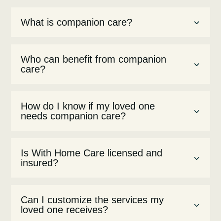
What is companion care?
Who can benefit from companion
care?
How do I know if my loved one
needs companion care?
Is With Home Care licensed and
insured?
Can I customize the services my
loved one receives?