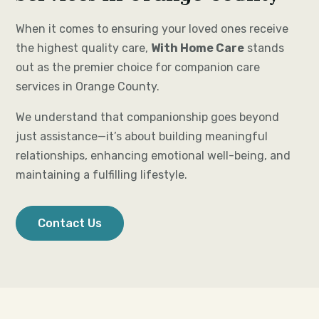
When it comes to ensuring your loved ones receive
the highest quality care,
With Home Care
stands
out as the premier choice for companion care
services in Orange County.
We understand that companionship goes beyond
just assistance—it’s about building meaningful
relationships, enhancing emotional well-being, and
maintaining a fulfilling lifestyle.
Contact Us