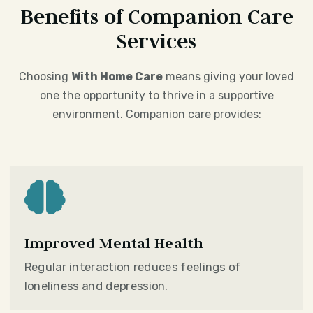
Benefits of Companion Care
Services
Choosing
With Home Care
means giving your loved
one the opportunity to thrive in a supportive
environment. Companion care provides:

Improved Mental Health
Regular interaction reduces feelings of
loneliness and depression.