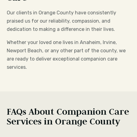
Our clients in Orange County have consistently
praised us for our reliability, compassion, and
dedication to making a difference in their lives.
Whether your loved one lives in Anaheim, Irvine,
Newport Beach, or any other part of the county, we
are ready to deliver exceptional companion care
services.
FAQs About Companion Care
Services in Orange County