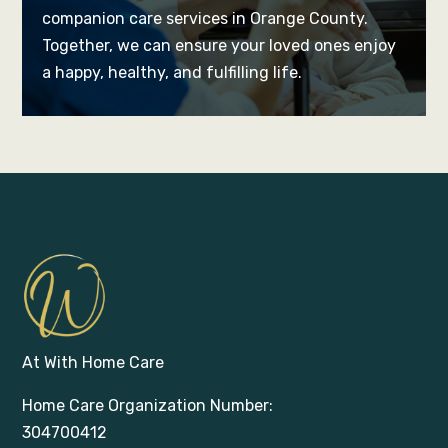
companion care services in Orange County.
Together, we can ensure your loved ones enjoy
a happy, healthy, and fulfilling life.
At With Home Care
Home Care Organization Number:
304700412