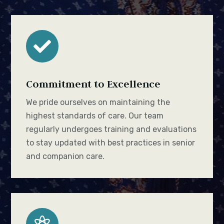

Commitment to Excellence
We pride ourselves on maintaining the
highest standards of care. Our team
regularly undergoes training and evaluations
to stay updated with best practices in senior
and companion care.