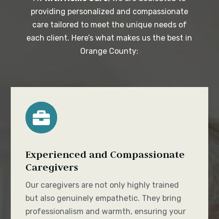
providing personalized and compassionate
care tailored to meet the unique needs of
each client. Here’s what makes us the best in
Orange County:

Experienced and Compassionate
Caregivers
Our caregivers are not only highly trained
but also genuinely empathetic. They bring
professionalism and warmth, ensuring your