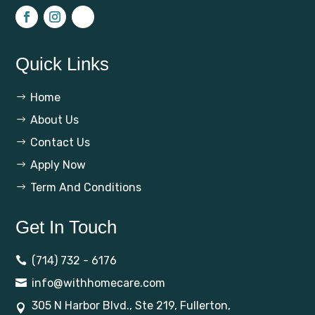
Quick Links
Home
$
About Us
$
Contact Us
$
Apply Now
$
Term And Conditions
$
Get In Touch
(714) 732 - 6176

info@withhomecare.com

305 N Harbor Blvd., Ste 219, Fullerton,
