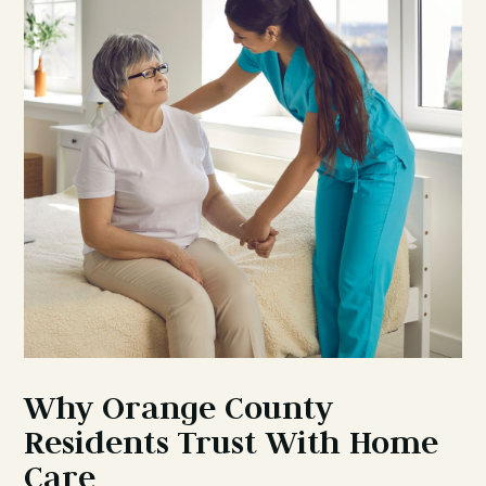
Why Orange County
Residents Trust With Home
Care