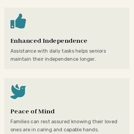

Enhanced Independence
Assistance with daily tasks helps seniors
maintain their independence longer.

Peace of Mind
Families can rest assured knowing their loved
ones are in caring and capable hands.