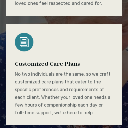
loved ones feel respected and cared for.
i
Customized Care Plans
No two individuals are the same, so we craft
customized care plans that cater to the
specific preferences and requirements of
each client. Whether your loved one needs a
few hours of companionship each day or
full-time support, we’re here to help.