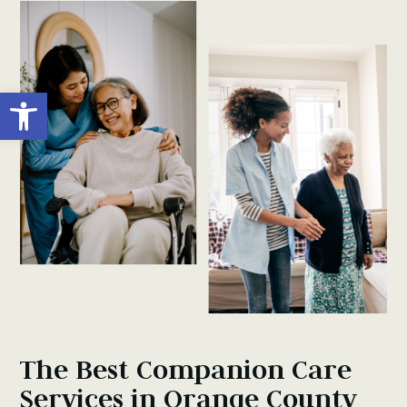
Open toolbar
The Best Companion Care
Services in Orange County