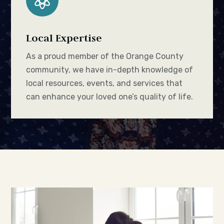

Local Expertise
As a proud member of the Orange County
community, we have in-depth knowledge of
local resources, events, and services that
can enhance your loved one’s quality of life.