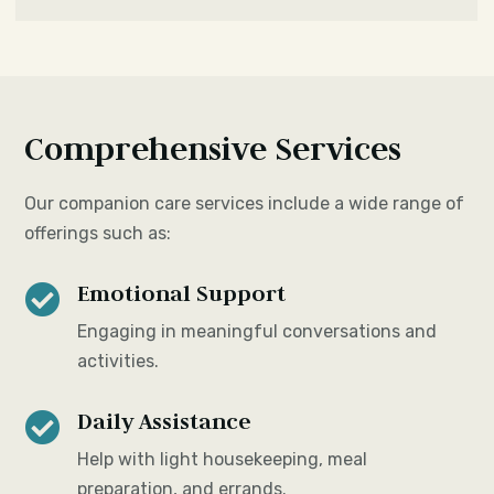
Comprehensive Services
Our companion care services include a wide range of
offerings such as:
Emotional Support

Engaging in meaningful conversations and
activities.
Daily Assistance

Help with light housekeeping, meal
preparation, and errands.