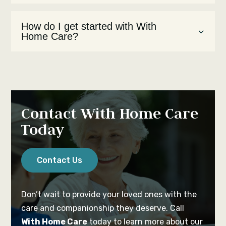
How do I get started with With
Home Care?
Contact With Home Care
Today
Contact Us
Don’t wait to provide your loved ones with the
care and companionship they deserve. Call
With Home Care
today to learn more about our