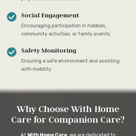
Social Engagement

Encouraging participation in hobbies,
community activities, or family events.
Safety Monitoring

Ensuring a safe environment and assisting
with mobility.
Why Choose With Home
Care for Companion Care?
At
With Home Care
, we are dedicated to