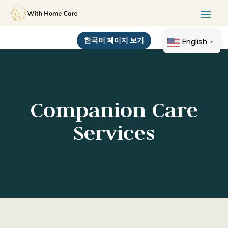
한국어 페이지 보기
English
▼
Companion Care
Services