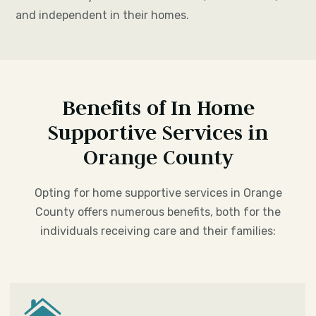
and independent in their homes.
Benefits of In Home
Supportive Services in
Orange County
Opting for home supportive services in Orange
County offers numerous benefits, both for the
individuals receiving care and their families:
