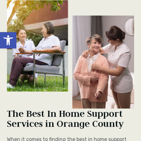
Open toolbar
The Best In Home Support
Services in Orange County
When it comes to finding the best in home support