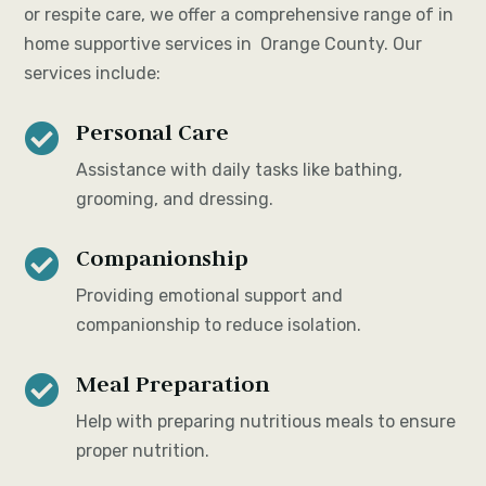
or respite care, we offer a comprehensive range of in
home supportive services in Orange County. Our
services include:
Personal Care

Assistance with daily tasks like bathing,
grooming, and dressing.
Companionship

Providing emotional support and
companionship to reduce isolation.
Meal Preparation

Help with preparing nutritious meals to ensure
proper nutrition.