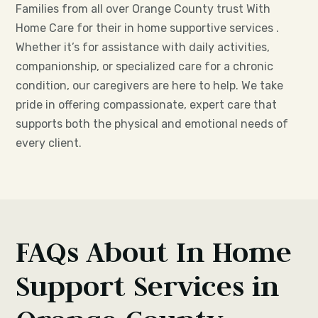
Families from all over Orange County trust With
Home Care for their in home supportive services .
Whether it’s for assistance with daily activities,
companionship, or specialized care for a chronic
condition, our caregivers are here to help. We take
pride in offering compassionate, expert care that
supports both the physical and emotional needs of
every client.
FAQs About In Home
Support Services in