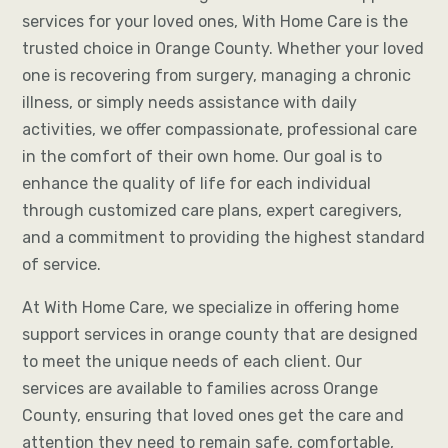
services for your loved ones, With Home Care is the
trusted choice in Orange County. Whether your loved
one is recovering from surgery, managing a chronic
illness, or simply needs assistance with daily
activities, we offer compassionate, professional care
in the comfort of their own home. Our goal is to
enhance the quality of life for each individual
through customized care plans, expert caregivers,
and a commitment to providing the highest standard
of service.
At With Home Care, we specialize in offering home
support services in orange county that are designed
to meet the unique needs of each client. Our
services are available to families across Orange
County, ensuring that loved ones get the care and
attention they need to remain safe, comfortable,