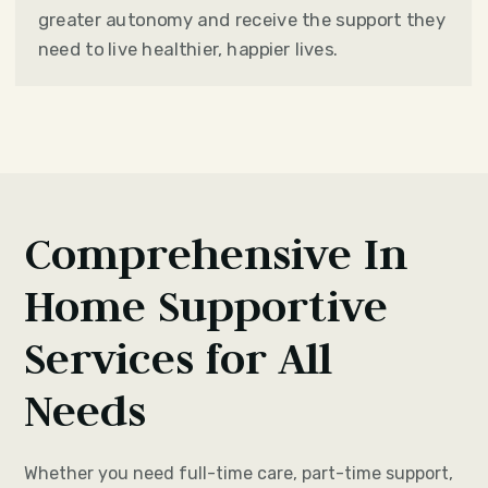
greater autonomy and receive the support they
need to live healthier, happier lives.
Comprehensive In
Home Supportive
Services for All
Needs
Whether you need full-time care, part-time support,