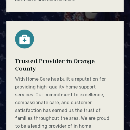

Trusted Provider in Orange
County
With Home Care has built a reputation for
providing high-quality home support
services. Our commitment to excellence,
compassionate care, and customer
satisfaction has earned us the trust of
families throughout the area. We are proud
to be a leading provider of in home