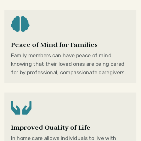

Peace of Mind for Families
Family members can have peace of mind
knowing that their loved ones are being cared
for by professional, compassionate caregivers.

Improved Quality of Life
In home care allows individuals to live with