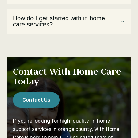
How do I get started with in home
care services?
Contact With Home Care
Today
Contact Us
If you’re looking for high-quality in home
support services in orange county, With Home
Care is here to help. Our dedicated team of