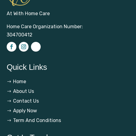
At With Home Care
Home Care Organization Number:
304700412
Quick Links
Home
$
About Us
$
Contact Us
$
Apply Now
$
Term And Conditions
$