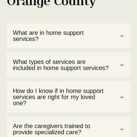
Orange County
What are in home support
services?
What types of services are
included in home support services?
How do I know if in home support
services are right for my loved
one?
Are the caregivers trained to
provide specialized care?