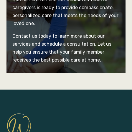
caregivers is ready to provide compassionate,
personalized care that meets the needs of your
loved one.
Contact us today to learn more about our
services and schedule a consultation. Let us
help you ensure that your family member
receives the best possible care at home.