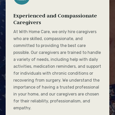
Experienced and Compassionate
Caregivers
At With Home Care, we only hire caregivers
who are skilled, compassionate, and
committed to providing the best care
possible. Our caregivers are trained to handle
a variety of needs, including help with daily
activities, medication reminders, and support
for individuals with chronic conditions or
recovering from surgery. We understand the
importance of having a trusted professional
in your home, and our caregivers are chosen
for their reliability, professionalism, and
empathy.