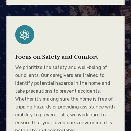

Focus on Safety and Comfort
We prioritize the safety and well-being of
our clients. Our caregivers are trained to
identify potential hazards in the home and
take precautions to prevent accidents.
Whether it’s making sure the home is free of
tripping hazards or providing assistance with
mobility to prevent falls, we work hard to
ensure that your loved one’s environment is
both safe and comfortable.