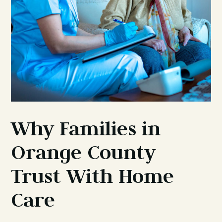
Why Families in
Orange County
Trust With Home
Care