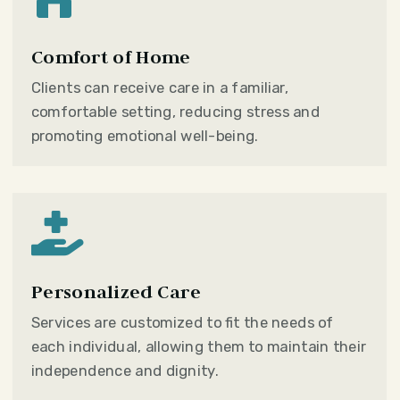
Comfort of Home
Clients can receive care in a familiar,
comfortable setting, reducing stress and
promoting emotional well-being.

Personalized Care
Services are customized to fit the needs of
each individual, allowing them to maintain their
independence and dignity.