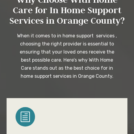
Care for In Home Support
Services in Orange County?
When it comes to in home support services ,
choosing the right provider is essential to
ensuring that your loved ones receive the
best possible care. Here’s why With Home
Care stands out as the best choice for in
home support services in Orange County.
h