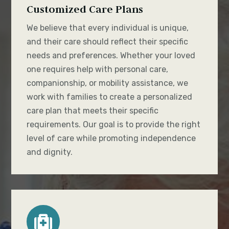
Customized Care Plans
We believe that every individual is unique,
and their care should reflect their specific
needs and preferences. Whether your loved
one requires help with personal care,
companionship, or mobility assistance, we
work with families to create a personalized
care plan that meets their specific
requirements. Our goal is to provide the right
level of care while promoting independence
and dignity.
