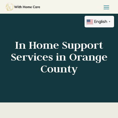
English
▼
In Home Support
Services in Orange
County