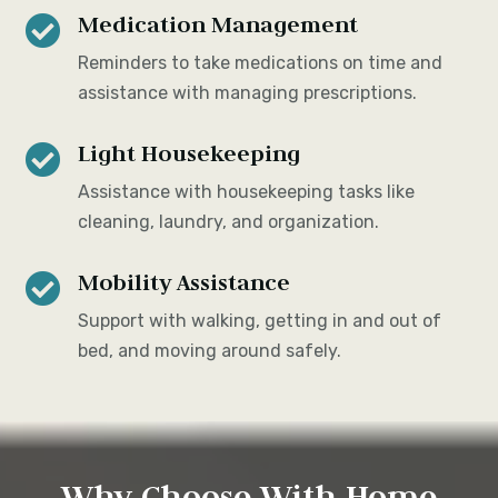
Medication Management

Reminders to take medications on time and
assistance with managing prescriptions.
Light Housekeeping

Assistance with housekeeping tasks like
cleaning, laundry, and organization.
Mobility Assistance

Support with walking, getting in and out of
bed, and moving around safely.
Why Choose With Home