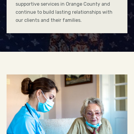
supportive services in Orange County and
continue to build lasting relationships with
our clients and their families.