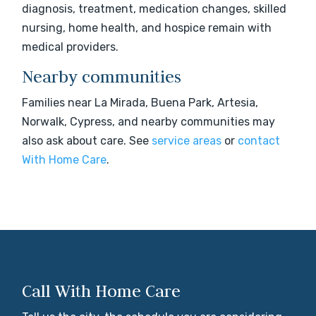
diagnosis, treatment, medication changes, skilled
nursing, home health, and hospice remain with
medical providers.
Nearby communities
Families near La Mirada, Buena Park, Artesia,
Norwalk, Cypress, and nearby communities may
also ask about care. See
service areas
or
contact
With Home Care
.
Call With Home Care