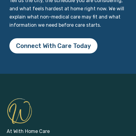
Tell us the city, the schedule you are considering,
and what feels hardest at home right now. We will
explain what non-medical care may fit and what
information we need before care starts.
Connect With Care Today
At With Home Care