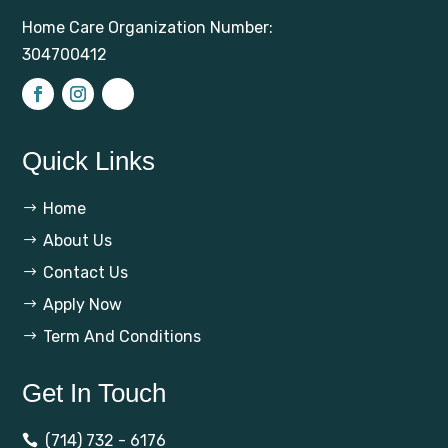
Home Care Organization Number:
304700412
Quick Links
Home
$
About Us
$
Contact Us
$
Apply Now
$
Term And Conditions
$
Get In Touch
(714) 732 - 6176
