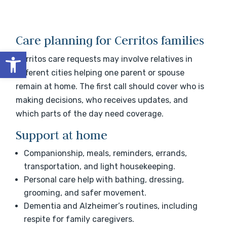
Care planning for Cerritos families
Open toolbar
Cerritos care requests may involve relatives in
different cities helping one parent or spouse
remain at home. The first call should cover who is
making decisions, who receives updates, and
which parts of the day need coverage.
Support at home
Companionship, meals, reminders, errands,
transportation, and light housekeeping.
Personal care help with bathing, dressing,
grooming, and safer movement.
Dementia and Alzheimer’s routines, including
respite for family caregivers.