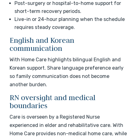
Post-surgery or hospital-to-home support for
short-term recovery periods.
Live-in or 24-hour planning when the schedule
requires steady coverage.
English and Korean
communication
With Home Care highlights bilingual English and
Korean support. Share language preference early
so family communication does not become
another burden.
RN oversight and medical
boundaries
Care is overseen by a Registered Nurse
experienced in elder and rehabilitative care. With
Home Care provides non-medical home care, while