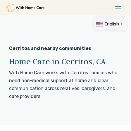
English
▼
Cerritos and nearby communities
Home Care in Cerritos, CA
With Home Care works with Cerritos families who
need non-medical support at home and clear
communication across relatives, caregivers, and
care providers.