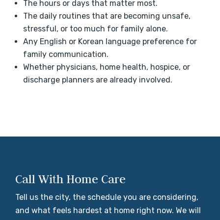
The hours or days that matter most.
The daily routines that are becoming unsafe,
stressful, or too much for family alone.
Any English or Korean language preference for
family communication.
Whether physicians, home health, hospice, or
discharge planners are already involved.
Call With Home Care
Tell us the city, the schedule you are considering,
and what feels hardest at home right now. We will