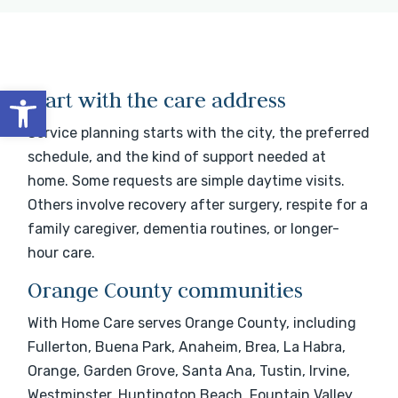
Open toolbar
Start with the care address
Service planning starts with the city, the preferred
schedule, and the kind of support needed at
home. Some requests are simple daytime visits.
Others involve recovery after surgery, respite for a
family caregiver, dementia routines, or longer-
hour care.
Orange County communities
With Home Care serves Orange County, including
Fullerton, Buena Park, Anaheim, Brea, La Habra,
Orange, Garden Grove, Santa Ana, Tustin, Irvine,
Westminster, Huntington Beach, Fountain Valley,