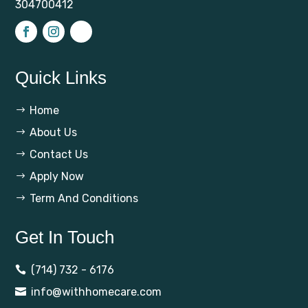
304700412
Quick Links
Home
$
About Us
$
Contact Us
$
Apply Now
$
Term And Conditions
$
Get In Touch
(714) 732 - 6176

info@withhomecare.com
