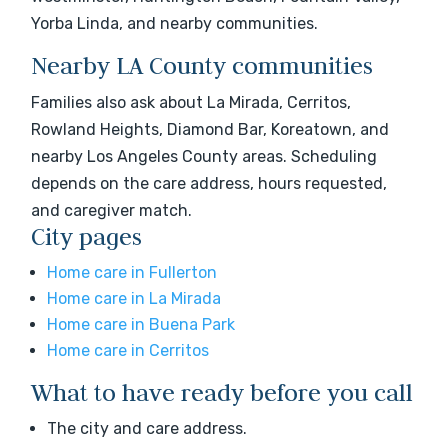
Yorba Linda, and nearby communities.
Nearby LA County communities
Families also ask about La Mirada, Cerritos,
Rowland Heights, Diamond Bar, Koreatown, and
nearby Los Angeles County areas. Scheduling
depends on the care address, hours requested,
and caregiver match.
City pages
Home care in Fullerton
Home care in La Mirada
Home care in Buena Park
Home care in Cerritos
What to have ready before you call
The city and care address.