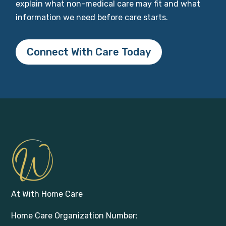
explain what non-medical care may fit and what
information we need before care starts.
Connect With Care Today
At With Home Care
Home Care Organization Number: