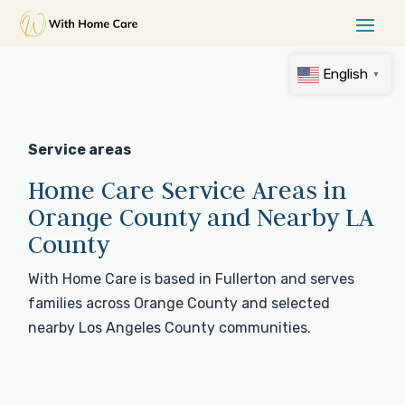
English
▼
Service areas
Home Care Service Areas in
Orange County and Nearby LA
County
With Home Care is based in Fullerton and serves
families across Orange County and selected
nearby Los Angeles County communities.